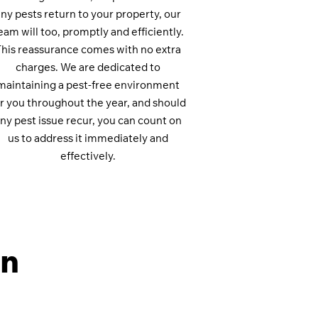
ny pests return to your property, our
eam will too, promptly and efficiently.
This reassurance comes with no extra
charges. We are dedicated to
maintaining a pest-free environment
or you throughout the year, and should
ny pest issue recur, you can count on
us to address it immediately and
effectively.
on