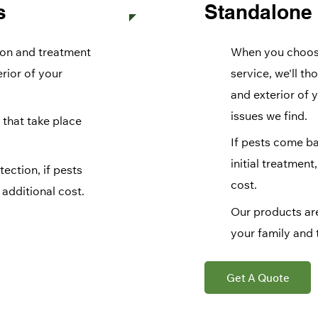
s
Standalone
ion and treatment
When you choose
erior of your
service, we'll th
and exterior of 
issues we find.
 that take place
If pests come ba
initial treatment
ection, if pests
cost.
additional cost.
Our products are
your family and 
Get A Quote