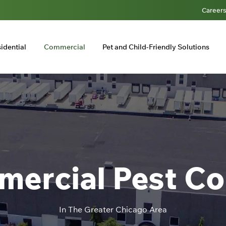
Career
idential
Commercial
Pet and Child-Friendly Solutions
ercial Pest Co
In The Greater Chicago Area