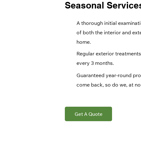
Seasonal Service
A thorough initial examinat
of both the interior and ext
home.
Regular exterior treatments
every 3 months.
Guaranteed year-round prot
come back, so do we, at no 
Get A Quote