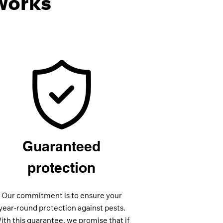
Works
Guaranteed
protection
Our commitment is to ensure your
year-round protection against pests.
ith this guarantee, we promise that if