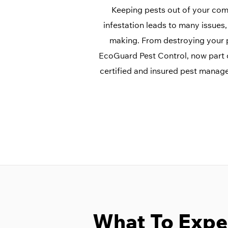
Keeping pests out of your comme
infestation leads to many issue
making. From destroying your p
EcoGuard Pest Control, now part
certified and insured pest manag
What To Expe