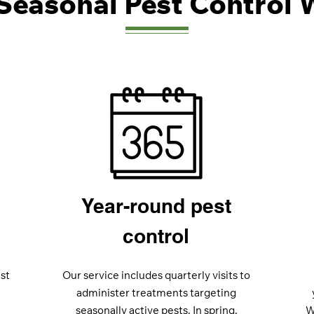
Seasonal Pest Control 
Year-round pest
control
st
Our service includes quarterly visits to
administer treatments targeting
seasonally active pests. In spring,
W