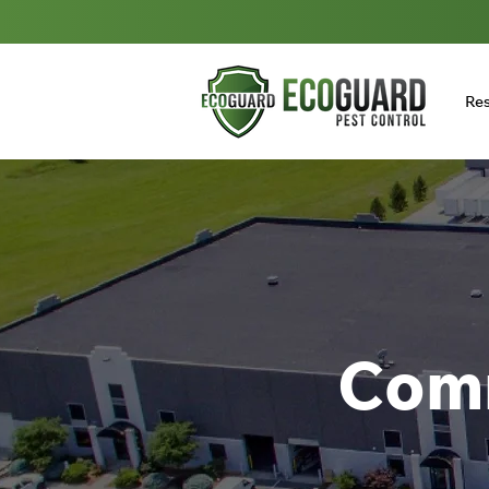
Res
Comm