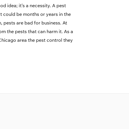
d idea; it’s a necessity. A pest
 could be months or years in the
 pests are bad for business. At
rom the pests that can harm it. As a
hicago area the pest control they