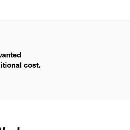
wanted
itional cost.