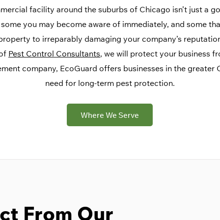
rcial facility around the suburbs of Chicago isn’t just a goo
s, some you may become aware of immediately, and some that
roperty to irreparably damaging your company’s reputation,
 of
Pest Control Consultants
, we will protect your business f
ement company, EcoGuard offers businesses in the greater C
need for long-term pest protection.
Where We Serve
ct From Our