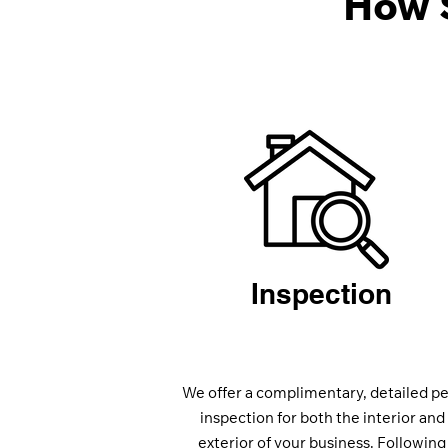
How 
Inspection
We offer a complimentary, detailed pe
inspection for both the interior and
exterior of your business. Following