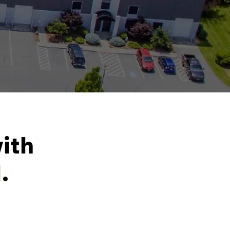
ith
l
.
2