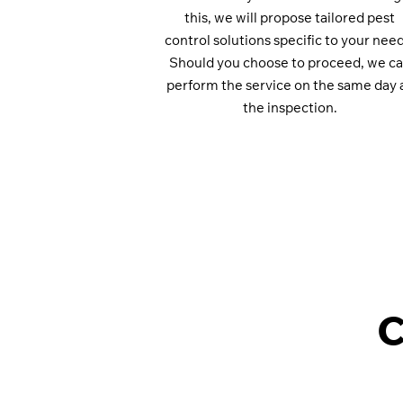
this, we will propose tailored pest
control solutions specific to your need
Should you choose to proceed, we c
perform the service on the same day 
the inspection.
C