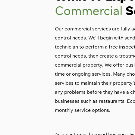
Commercial
S
Our commercial services are fully a
control needs. We’ll begin with sen
technician to perform a free inspect
control needs, then create a treatm
commercial property. We offer busi
time or ongoing services. Many cho
services to maintain their property
any problems before they have a ch
businesses such as restaurants, E
monthly service options.
As a customer-focused business, E