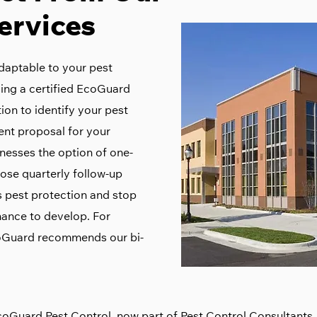
ervices
daptable to your pest
ding a certified EcoGuard
ion to identify your pest
ent proposal for your
nesses the option of one-
ose quarterly follow-up
’s pest protection and stop
ance to develop. For
coGuard recommends our bi-
coGuard Pest Control, now part of
Pest Control Consultants