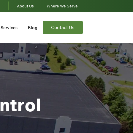
s
About Us
Where We Serve
Contact Us
Services
Blog
ntrol