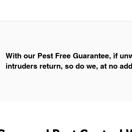
With our Pest Free Guarantee, if un
intruders return, so do we, at no add