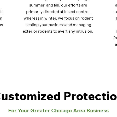
summer, and fall, our efforts are
a
s.
primarily directed at insect control,
t
an
whereas in winter, we focus on rodent
as
sealing your business and managing
exterior rodents to avert any intrusion.
f
a
ustomized Protecti
For Your Greater Chicago Area Business