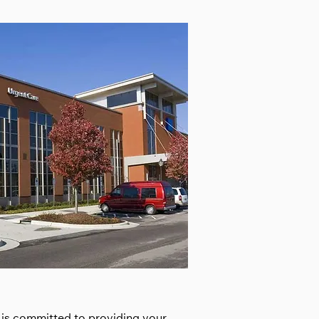
, is committed to providing your