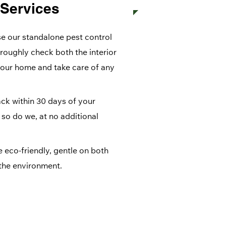
 Services
 our standalone pest control
oroughly check both the interior
your home and take care of any
ck within 30 days of your
, so do we, at no additional
 eco-friendly, gentle on both
the environment.