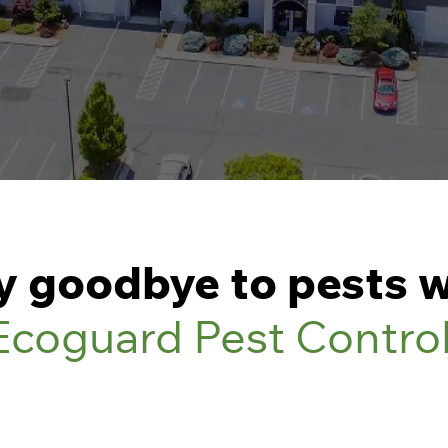
y goodbye to pests w
Ecoguard Pest Contro
1