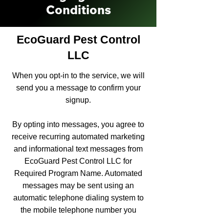
Conditions
EcoGuard Pest Control
LLC
When you opt-in to the service, we will
send you a message to confirm your
signup.
By opting into messages, you agree to
receive recurring automated marketing
and informational text messages from
EcoGuard Pest Control LLC for
Required Program Name. Automated
messages may be sent using an
automatic telephone dialing system to
the mobile telephone number you