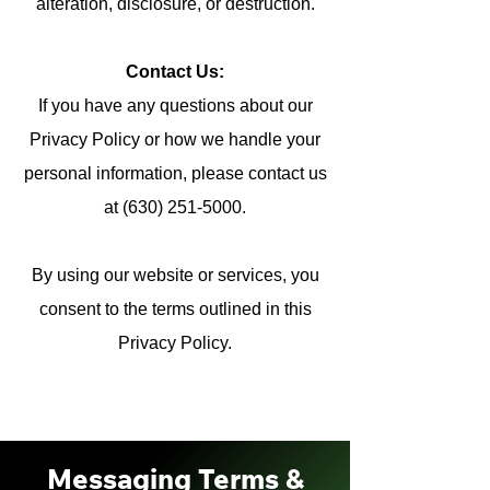
alteration, disclosure, or destruction.
Contact Us:
If you have any questions about our
Privacy Policy or how we handle your
personal information, please contact us
at (630) 251-5000.
By using our website or services, you
consent to the terms outlined in this
Privacy Policy.
Messaging Terms &