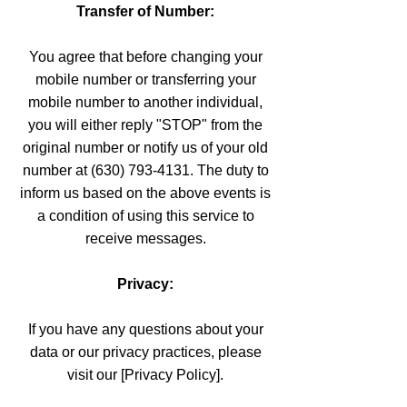
Transfer of Number:
You agree that before changing your
mobile number or transferring your
mobile number to another individual,
you will either reply "STOP" from the
original number or notify us of your old
number at (630) 793-4131. The duty to
inform us based on the above events is
a condition of using this service to
receive messages.
Privacy:
If you have any questions about your
data or our privacy practices, please
visit our [Privacy Policy].