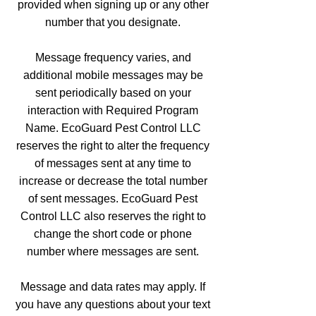
provided when signing up or any other
number that you designate.
Message frequency varies, and
additional mobile messages may be
sent periodically based on your
interaction with Required Program
Name. EcoGuard Pest Control LLC
reserves the right to alter the frequency
of messages sent at any time to
increase or decrease the total number
of sent messages. EcoGuard Pest
Control LLC also reserves the right to
change the short code or phone
number where messages are sent.
Message and data rates may apply. If
you have any questions about your text