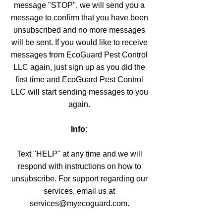
message "STOP", we will send you a
message to confirm that you have been
unsubscribed and no more messages
will be sent. If you would like to receive
messages from EcoGuard Pest Control
LLC again, just sign up as you did the
first time and EcoGuard Pest Control
LLC will start sending messages to you
again.
Info:
Text "HELP" at any time and we will
respond with instructions on how to
unsubscribe. For support regarding our
services, email us at
services@myecoguard.com.