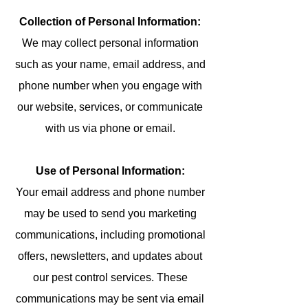
Collection of Personal Information:
We may collect personal information
such as your name, email address, and
phone number when you engage with
our website, services, or communicate
with us via phone or email.
Use of Personal Information:
Your email address and phone number
may be used to send you marketing
communications, including promotional
offers, newsletters, and updates about
our pest control services. These
communications may be sent via email