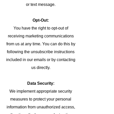
or text message.
Opt-Out:
You have the right to opt-out of
receiving marketing communications
from us at any time. You can do this by
following the unsubscribe instructions
included in our emails or by contacting
us directly.
Data Security:
We implement appropriate security
measures to protect your personal
information from unauthorized access,