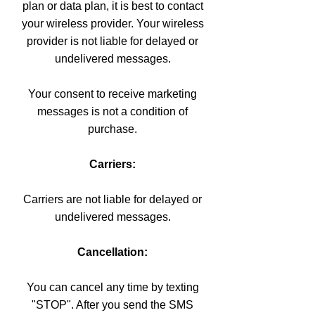
plan or data plan, it is best to contact
your wireless provider. Your wireless
provider is not liable for delayed or
undelivered messages.
Your consent to receive marketing
messages is not a condition of
purchase.
Carriers:
Carriers are not liable for delayed or
undelivered messages.
Cancellation:
You can cancel any time by texting
"STOP". After you send the SMS