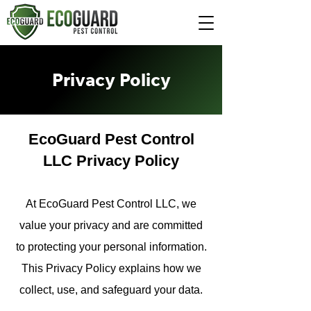
Privacy Policy
EcoGuard Pest Control
LLC Privacy Policy
At EcoGuard Pest Control LLC, we
value your privacy and are committed
to protecting your personal information.
This Privacy Policy explains how we
collect, use, and safeguard your data.