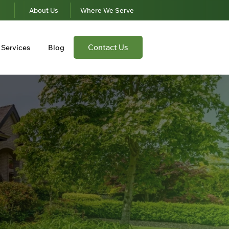
s
About Us
Where We Serve
Contact Us
Services
Blog