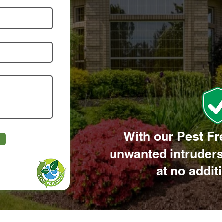
With our Pest Fr
unwanted intruders
at no addit