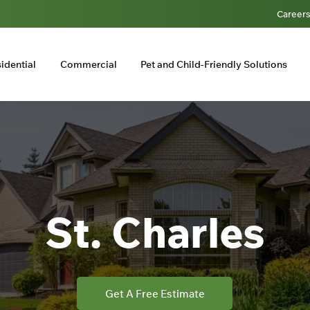
Career
idential
Commercial
Pet and Child-Friendly Solutions
St. Charles
Get A Free Estimate