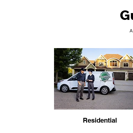
G
A
Residential