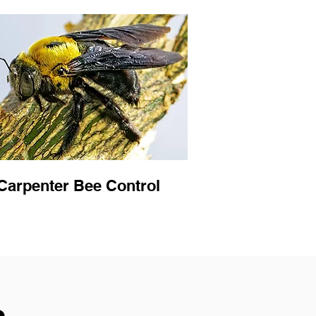
Carpenter Bee Control