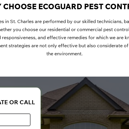
 CHOOSE ECOGUARD PEST CONT
ces in St. Charles are performed by our skilled technicians, 
hether you choose our residential or commercial pest control
 responsiveness, and effective remedies for which we are k
t strategies are not only effective but also considerate of 
the environment.
ATE OR CALL