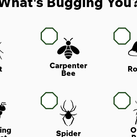
What's Bugging You
Carpenter
t
Ro
Bee
ing
O
Spider