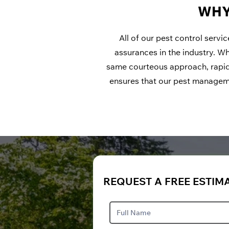
WHY
All of our pest control servi
assurances in the industry. W
same courteous approach, rapid
ensures that our pest managemen
REQUEST A FREE ESTIM