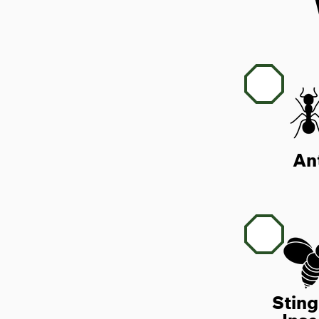
An
Sting