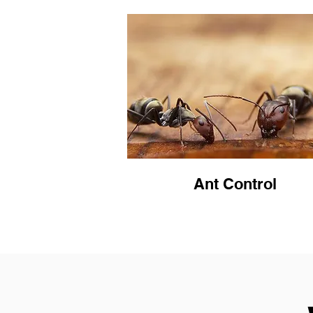
Ant Control