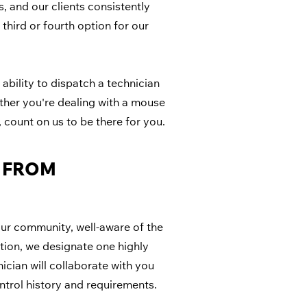
, and our clients consistently
 third or fourth option for our
ability to dispatch a technician
ther you're dealing with a mouse
count on us to be there for you.
G FROM
our community, well-aware of the
ction, we designate one highly
ician will collaborate with you
ntrol history and requirements.