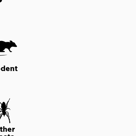
?
dent
ther