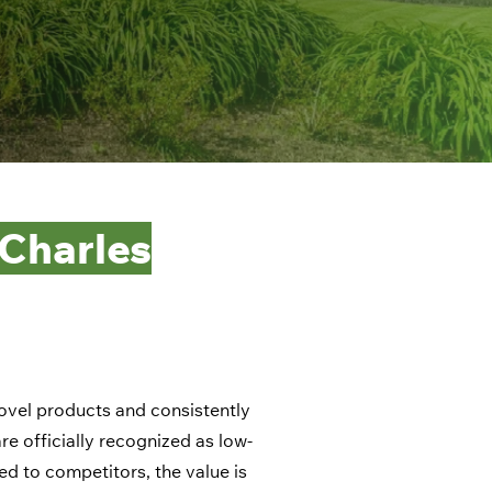
 Charles
novel products and consistently
e officially recognized as low-
ed to competitors, the value is