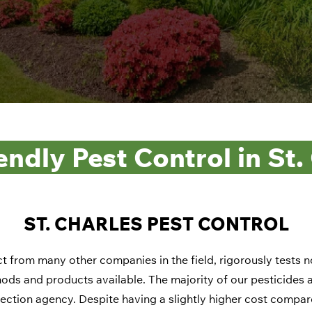
endly Pest Control in St.
ST. CHARLES PEST CONTROL
t from many other companies in the field, rigorously tests 
ods and products available. The majority of our pesticides ar
ection agency. Despite having a slightly higher cost compar