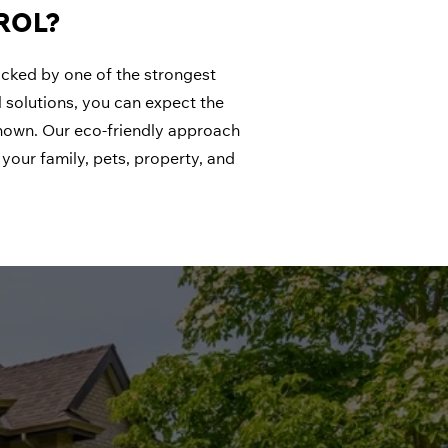
ROL?
backed by one of the strongest
 solutions, you can expect the
nown. Our eco-friendly approach
your family, pets, property, and