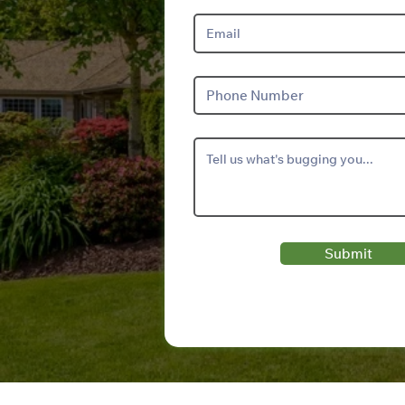
Submit