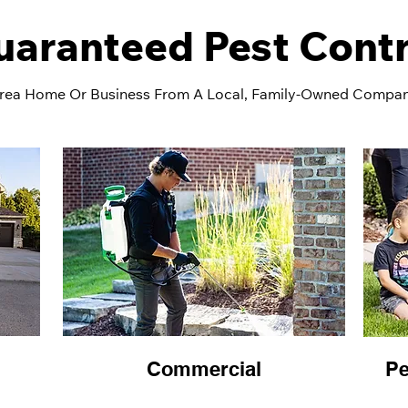
uaranteed Pest Contr
rea Home Or Business From A Local, Family-Owned Compa
Commercial
Pe