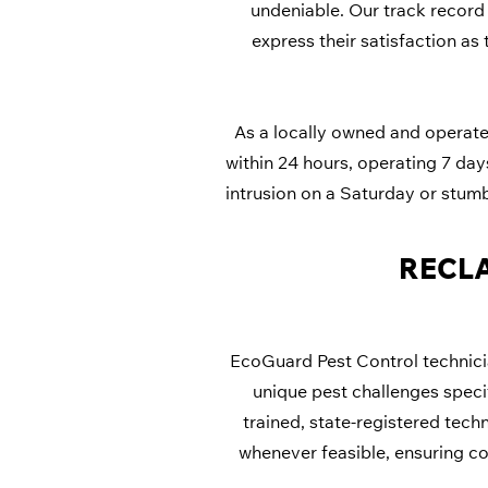
undeniable. Our track record 
express their satisfaction as 
As a locally owned and operated
within 24 hours, operating 7 da
intrusion on a Saturday or stum
RECLA
EcoGuard Pest Control technicia
unique pest challenges specif
trained, state-registered tech
whenever feasible, ensuring co