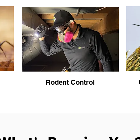
Rodent Control