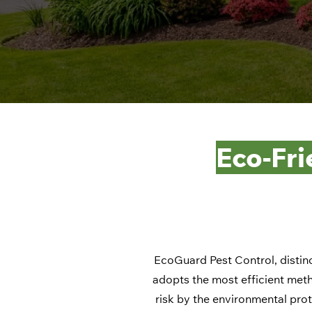
Eco-Fri
EcoGuard Pest Control, distinc
adopts the most efficient meth
risk by the environmental prot