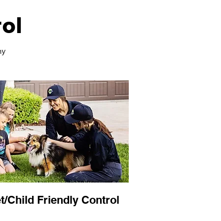
ol
ny
t/Child Friendly Control