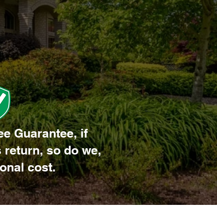
ee Guarantee, if
 return, so do we,
ional cost.