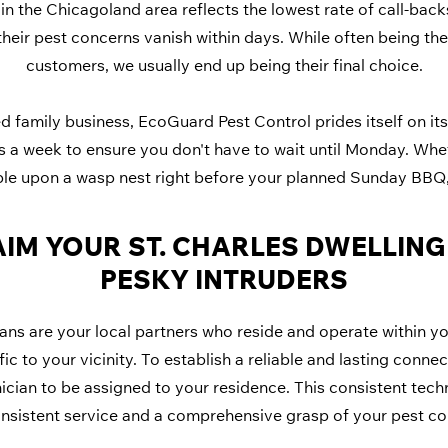
in the Chicagoland area reflects the lowest rate of call-backs
their pest concerns vanish within days. While often being the
customers, we usually end up being their final choice.
 family business, EcoGuard Pest Control prides itself on its 
ys a week to ensure you don't have to wait until Monday. Whe
ble upon a wasp nest right before your planned Sunday BBQ, 
IM YOUR ST. CHARLES DWELLIN
PESKY INTRUDERS
ns are your local partners who reside and operate within y
ic to your vicinity. To establish a reliable and lasting conne
nician to be assigned to your residence. This consistent techn
nsistent service and a comprehensive grasp of your pest co